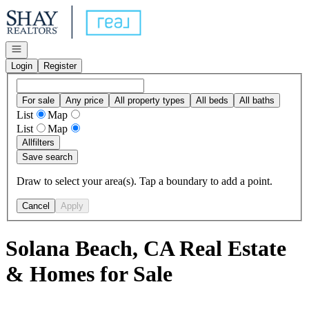
Go to: Homepage
Open navigation
Login
Register
For sale
Any price
All property types
All beds
All baths
List
Map
List
Map
All
filters
Save search
Draw to select your area(s). Tap a boundary to add a point.
Cancel
Apply
Solana Beach, CA Real Estate
& Homes for Sale