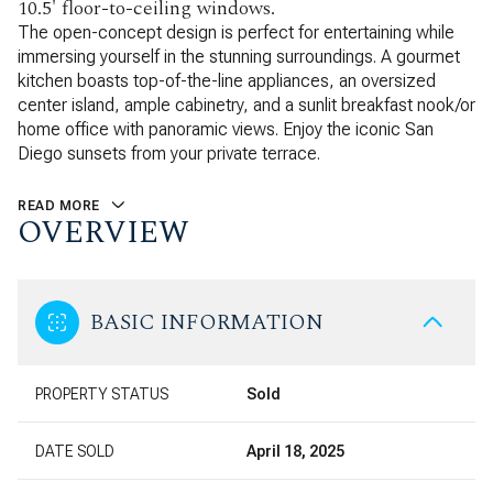
10.5' floor-to-ceiling windows.
The open-concept design is perfect for entertaining while
immersing yourself in the stunning surroundings. A gourmet
kitchen boasts top-of-the-line appliances, an oversized
center island, ample cabinetry, and a sunlit breakfast nook/or
home office with panoramic views. Enjoy the iconic San
Diego sunsets from your private terrace.
READ MORE
OVERVIEW
BASIC INFORMATION
PROPERTY STATUS
Sold
DATE SOLD
April 18, 2025