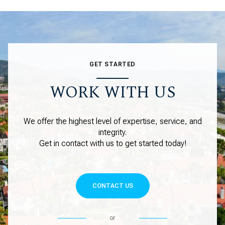
GET STARTED
WORK WITH US
We offer the highest level of expertise, service, and
integrity.
Get in contact with us to get started today!
CONTACT US
or