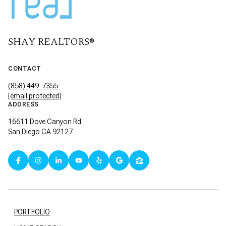
SHAY REALTORS®
CONTACT
(858) 449-7355
[email protected]
ADDRESS
16611 Dove Canyon Rd
San Diego CA 92127
PORTFOLIO