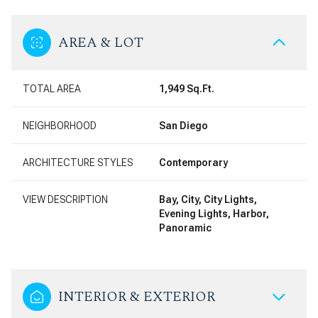
AREA & LOT
TOTAL AREA
1,949 Sq.Ft.
NEIGHBORHOOD
San Diego
ARCHITECTURE STYLES
Contemporary
VIEW DESCRIPTION
Bay, City, City Lights,
Evening Lights, Harbor,
Panoramic
INTERIOR & EXTERIOR