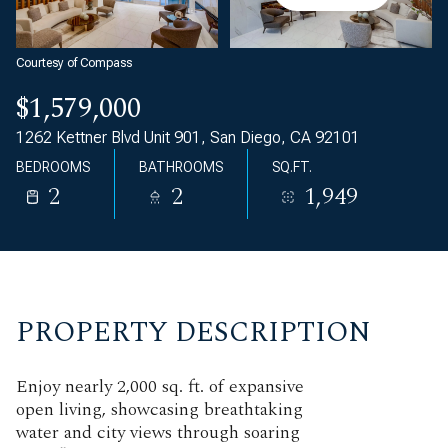
Courtesy of Compass
$1,579,000
1262 Kettner Blvd Unit 901, San Diego, CA 92101
BEDROOMS
BATHROOMS
SQ.FT.
2
2
1,949
PROPERTY DESCRIPTION
Enjoy nearly 2,000 sq. ft. of expansive
open living, showcasing breathtaking
water and city views through soaring