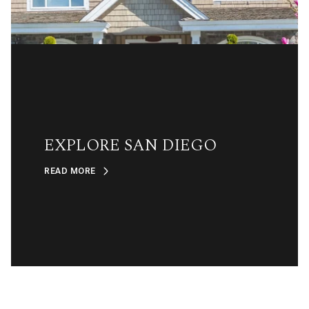
EXPLORE SAN DIEGO
READ MORE