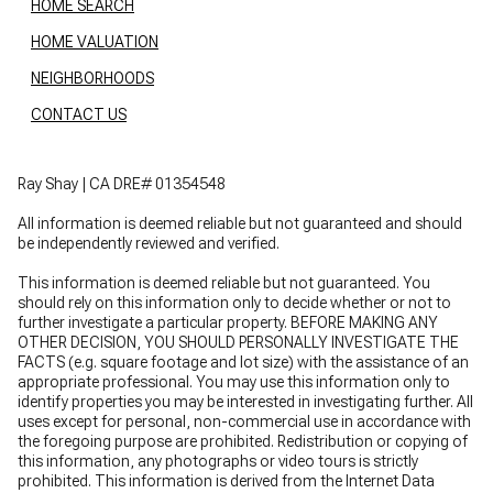
HOME SEARCH
HOME VALUATION
NEIGHBORHOODS
CONTACT US
Ray Shay | CA DRE# 01354548
All information is deemed reliable but not guaranteed and should
be independently reviewed and verified.
This information is deemed reliable but not guaranteed. You
should rely on this information only to decide whether or not to
further investigate a particular property. BEFORE MAKING ANY
OTHER DECISION, YOU SHOULD PERSONALLY INVESTIGATE THE
FACTS (e.g. square footage and lot size) with the assistance of an
appropriate professional. You may use this information only to
identify properties you may be interested in investigating further. All
uses except for personal, non-commercial use in accordance with
the foregoing purpose are prohibited. Redistribution or copying of
this information, any photographs or video tours is strictly
prohibited. This information is derived from the Internet Data