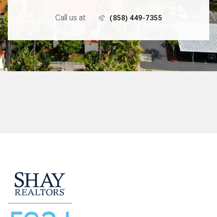
Call us at
(858) 449-7355