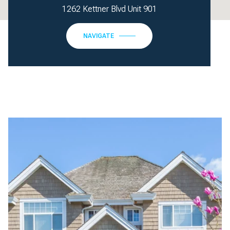
1262 Kettner Blvd Unit 901
NAVIGATE