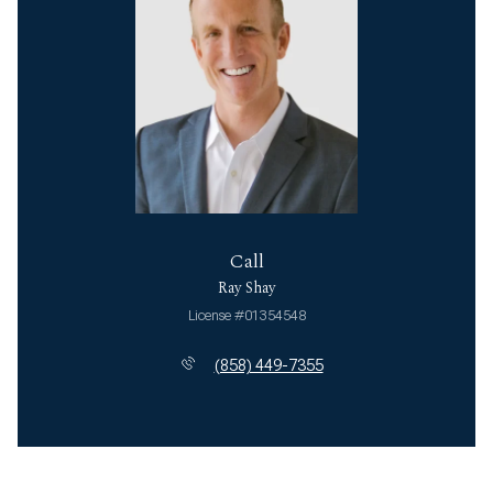
Call
Ray Shay
License #01354548
(858) 449-7355