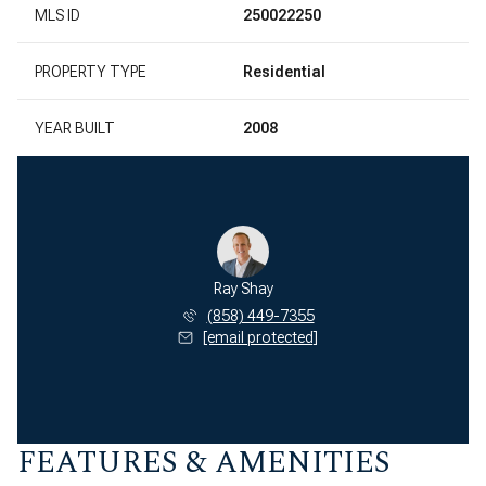
MLS ID
250022250
PROPERTY TYPE
Residential
YEAR BUILT
2008
Ray Shay
(858) 449-7355
[email protected]
FEATURES & AMENITIES