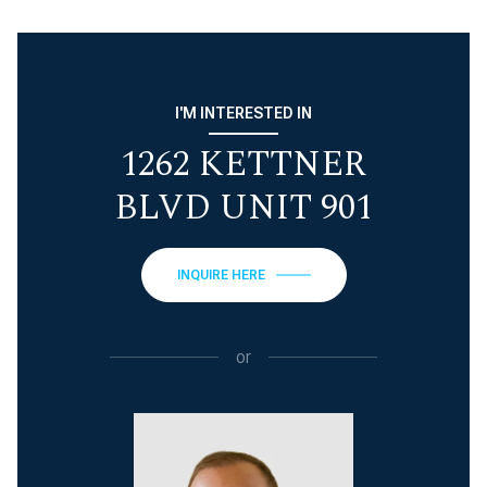
I'M INTERESTED IN
1262 KETTNER
BLVD UNIT 901
INQUIRE HERE
or