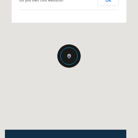
OK
Do you own this website?