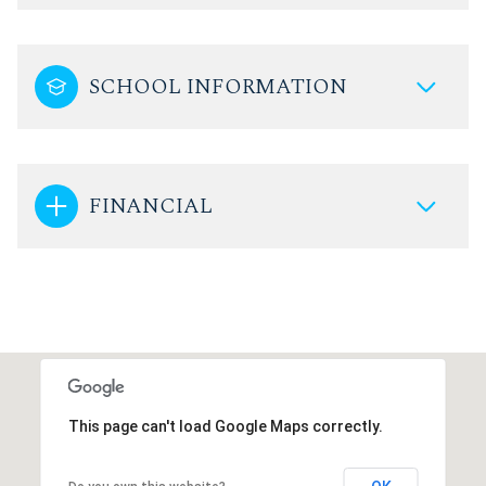
SCHOOL INFORMATION
FINANCIAL
This page can't load Google Maps correctly.