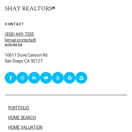
SHAY REALTORS®
CONTACT
(858) 449-7355
[email protected]
ADDRESS
16611 Dove Canyon Rd
San Diego CA 92127
PORTFOLIO
HOME SEARCH
HOME VALUATION