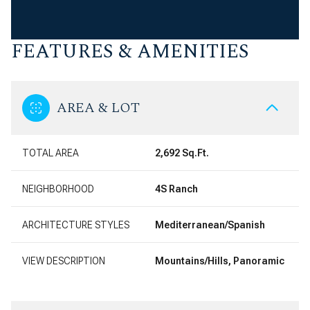
FEATURES & AMENITIES
AREA & LOT
TOTAL AREA
2,692 Sq.Ft.
NEIGHBORHOOD
4S Ranch
ARCHITECTURE STYLES
Mediterranean/Spanish
VIEW DESCRIPTION
Mountains/Hills, Panoramic