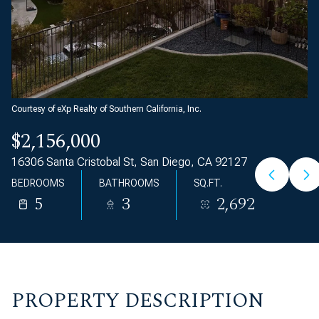
Courtesy of eXp Realty of Southern California, Inc.
$2,156,000
16306 Santa Cristobal St, San Diego, CA 92127
BEDROOMS
BATHROOMS
SQ.FT.
5
3
2,692
PROPERTY DESCRIPTION