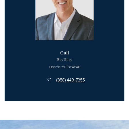
Call
Ray Shay
License #01354548
(858) 449-7355