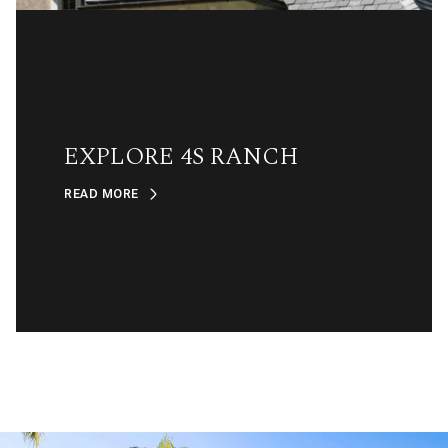
EXPLORE 4S RANCH
READ MORE