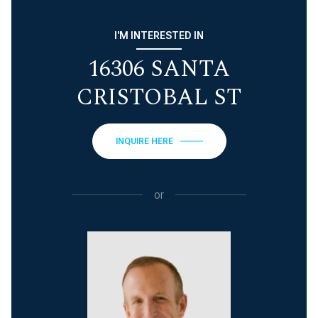
I'M INTERESTED IN
16306 SANTA
CRISTOBAL ST
INQUIRE HERE
or