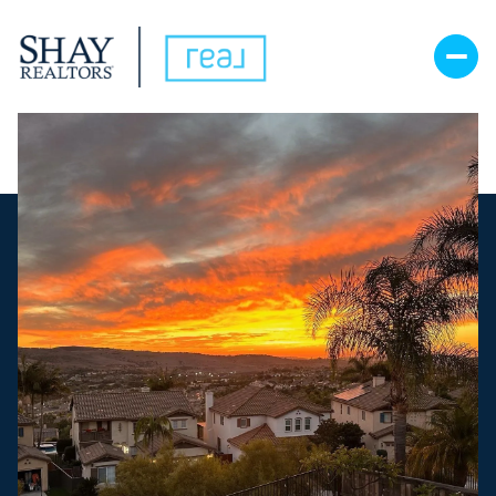
Sunday
Monday
09
10
Aug
Aug