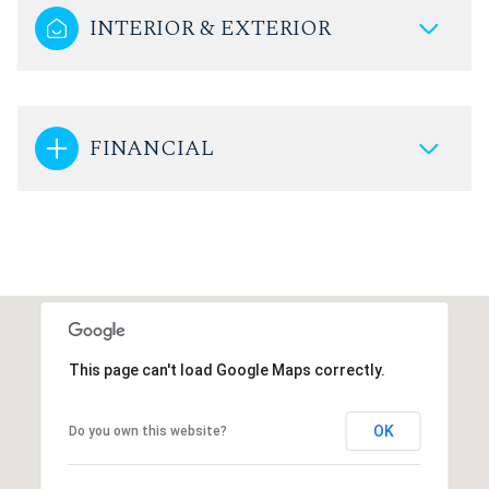
INTERIOR & EXTERIOR
FINANCIAL
This page can't load Google Maps correctly.
OK
Do you own this website?