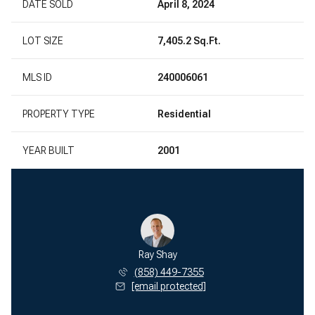
DATE SOLD
April 8, 2024
LOT SIZE
7,405.2 Sq.Ft.
MLS ID
240006061
PROPERTY TYPE
Residential
YEAR BUILT
2001
Ray Shay
(858) 449-7355
[email protected]