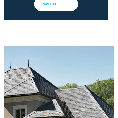
NAVIGATE