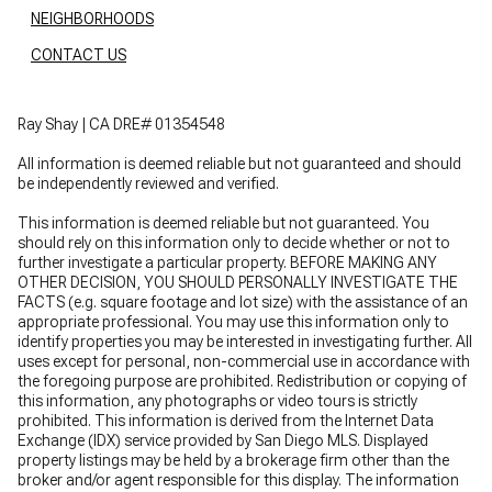
NEIGHBORHOODS
CONTACT US
Ray Shay | CA DRE# 01354548
All information is deemed reliable but not guaranteed and should
be independently reviewed and verified.
This information is deemed reliable but not guaranteed. You
should rely on this information only to decide whether or not to
further investigate a particular property. BEFORE MAKING ANY
OTHER DECISION, YOU SHOULD PERSONALLY INVESTIGATE THE
FACTS (e.g. square footage and lot size) with the assistance of an
appropriate professional. You may use this information only to
identify properties you may be interested in investigating further. All
uses except for personal, non-commercial use in accordance with
the foregoing purpose are prohibited. Redistribution or copying of
this information, any photographs or video tours is strictly
prohibited. This information is derived from the Internet Data
Exchange (IDX) service provided by San Diego MLS. Displayed
property listings may be held by a brokerage firm other than the
broker and/or agent responsible for this display. The information