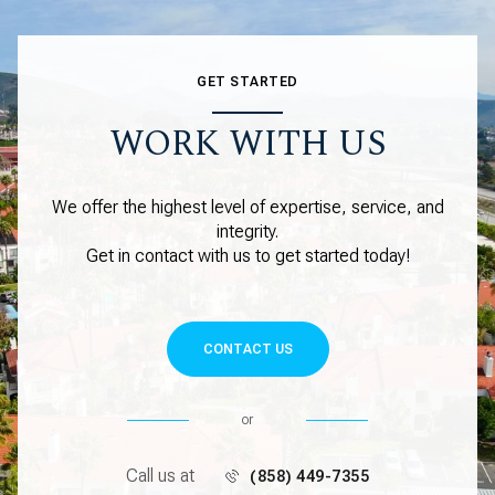
GET STARTED
WORK WITH US
We offer the highest level of expertise, service, and
integrity.
Get in contact with us to get started today!
CONTACT US
or
Call us at
(858) 449-7355