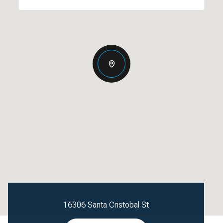
16306 Santa Cristobal St