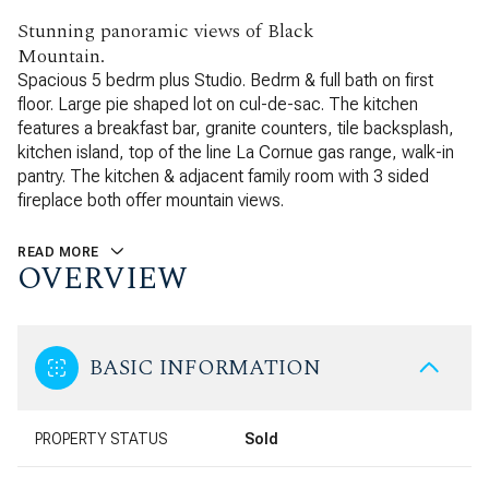
Stunning panoramic views of Black
Mountain.
Spacious 5 bedrm plus Studio. Bedrm & full bath on first
floor. Large pie shaped lot on cul-de-sac. The kitchen
features a breakfast bar, granite counters, tile backsplash,
kitchen island, top of the line La Cornue gas range, walk-in
pantry. The kitchen & adjacent family room with 3 sided
fireplace both offer mountain views.
READ MORE
OVERVIEW
BASIC INFORMATION
PROPERTY STATUS
Sold