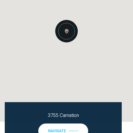
3755 Carnation
NAVIGATE