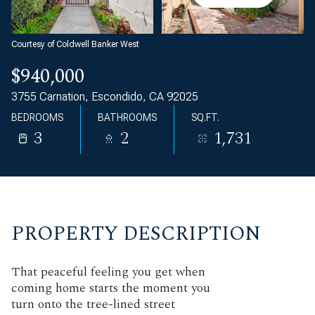
Courtesy of Coldwell Banker West
$940,000
3755 Carnation, Escondido, CA 92025
BEDROOMS
BATHROOMS
SQ.FT.
3
2
1,731
PROPERTY DESCRIPTION
That peaceful feeling you get when
coming home starts the moment you
turn onto the tree-lined street