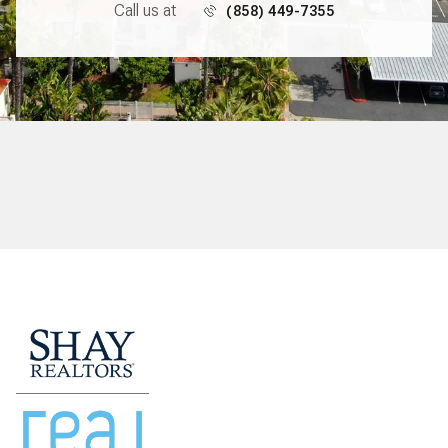
Call us at
(858) 449-7355