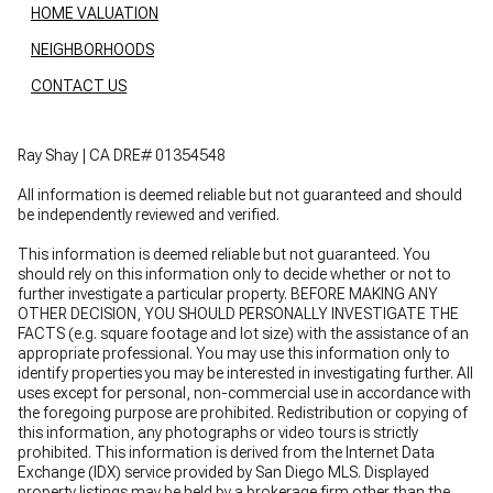
HOME VALUATION
NEIGHBORHOODS
CONTACT US
Ray Shay | CA DRE# 01354548
All information is deemed reliable but not guaranteed and should
be independently reviewed and verified.
This information is deemed reliable but not guaranteed. You
should rely on this information only to decide whether or not to
further investigate a particular property. BEFORE MAKING ANY
OTHER DECISION, YOU SHOULD PERSONALLY INVESTIGATE THE
FACTS (e.g. square footage and lot size) with the assistance of an
appropriate professional. You may use this information only to
identify properties you may be interested in investigating further. All
uses except for personal, non-commercial use in accordance with
the foregoing purpose are prohibited. Redistribution or copying of
this information, any photographs or video tours is strictly
prohibited. This information is derived from the Internet Data
Exchange (IDX) service provided by San Diego MLS. Displayed
property listings may be held by a brokerage firm other than the