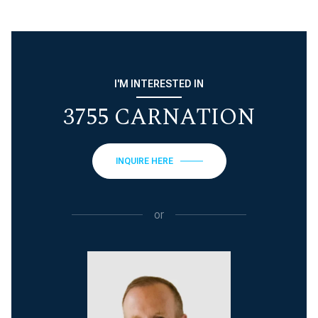
I'M INTERESTED IN
3755 CARNATION
INQUIRE HERE
or