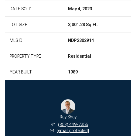
DATE SOLD
May 4, 2023
LOT SIZE
3,001.28 Sq.Ft.
MLS ID
NDP2302914
PROPERTY TYPE
Residential
YEAR BUILT
1989
Ray Shay
(858) 449-7355
[email protected]