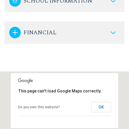
SCHOOL INFORMATION
FINANCIAL
This page can't load Google Maps correctly.
OK
Do you own this website?