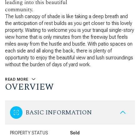
leading into this beautiful
community.
The lush canopy of shade is like taking a deep breath and
the anticipation of rest builds as you get closer to this lovely
property. Waiting to welcome you is your tranquil single-story
view home that is only minutes from the freeway but feels
miles away from the hustle and bustle. With patio spaces on
each side and all along the back, there is plenty of
opportunity to enjoy the beautiful view and lush surroundings
without the burden of days of yard work.
READ MORE
OVERVIEW
BASIC INFORMATION
PROPERTY STATUS
Sold