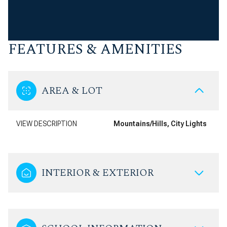
FEATURES & AMENITIES
AREA & LOT
VIEW DESCRIPTION
Mountains/Hills, City Lights
INTERIOR & EXTERIOR