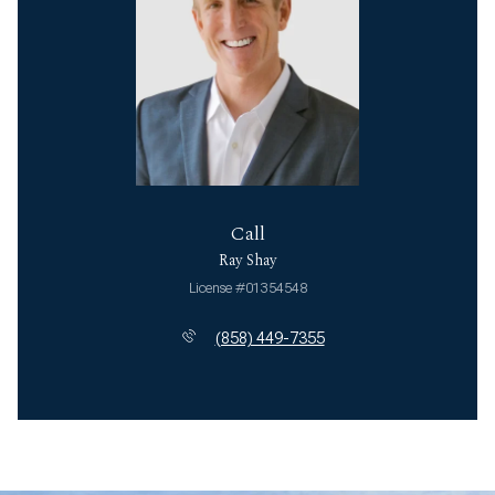
Call
Ray Shay
License #01354548
(858) 449-7355