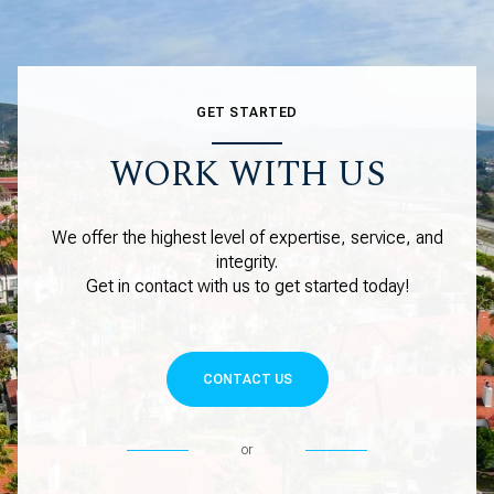
GET STARTED
WORK WITH US
We offer the highest level of expertise, service, and
integrity.
Get in contact with us to get started today!
CONTACT US
or