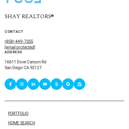
SHAY REALTORS®
CONTACT
(858) 449-7355
[email protected]
ADDRESS
16611 Dove Canyon Rd
San Diego CA 92127
PORTFOLIO
HOME SEARCH