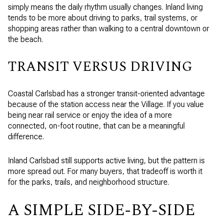
simply means the daily rhythm usually changes. Inland living
tends to be more about driving to parks, trail systems, or
shopping areas rather than walking to a central downtown or
the beach.
TRANSIT VERSUS DRIVING
Coastal Carlsbad has a stronger transit-oriented advantage
because of the station access near the Village. If you value
being near rail service or enjoy the idea of a more
connected, on-foot routine, that can be a meaningful
difference.
Inland Carlsbad still supports active living, but the pattern is
more spread out. For many buyers, that tradeoff is worth it
for the parks, trails, and neighborhood structure.
A SIMPLE SIDE-BY-SIDE