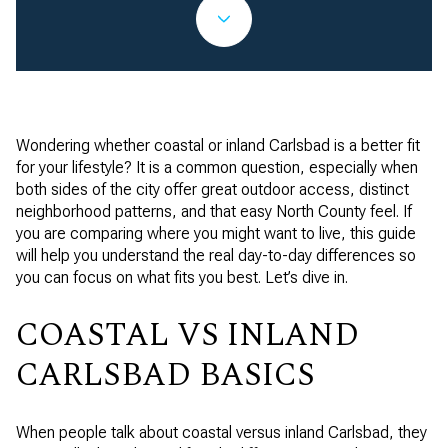
Wondering whether coastal or inland Carlsbad is a better fit
for your lifestyle? It is a common question, especially when
both sides of the city offer great outdoor access, distinct
neighborhood patterns, and that easy North County feel. If
you are comparing where you might want to live, this guide
will help you understand the real day-to-day differences so
you can focus on what fits you best. Let’s dive in.
COASTAL VS INLAND
CARLSBAD BASICS
When people talk about coastal versus inland Carlsbad, they