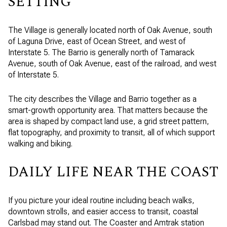
SETTING
The Village is generally located north of Oak Avenue, south
of Laguna Drive, east of Ocean Street, and west of
Interstate 5. The Barrio is generally north of Tamarack
Avenue, south of Oak Avenue, east of the railroad, and west
of Interstate 5.
The city describes the Village and Barrio together as a
smart-growth opportunity area. That matters because the
area is shaped by compact land use, a grid street pattern,
flat topography, and proximity to transit, all of which support
walking and biking.
DAILY LIFE NEAR THE COAST
If you picture your ideal routine including beach walks,
downtown strolls, and easier access to transit, coastal
Carlsbad may stand out. The Coaster and Amtrak station