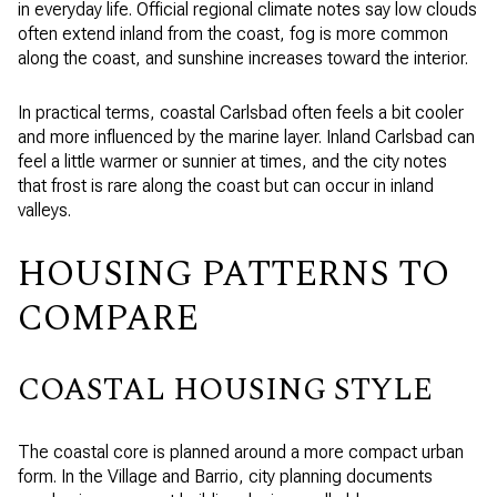
in everyday life. Official regional climate notes say low clouds
often extend inland from the coast, fog is more common
along the coast, and sunshine increases toward the interior.
In practical terms, coastal Carlsbad often feels a bit cooler
and more influenced by the marine layer. Inland Carlsbad can
feel a little warmer or sunnier at times, and the city notes
that frost is rare along the coast but can occur in inland
valleys.
HOUSING PATTERNS TO
COMPARE
COASTAL HOUSING STYLE
The coastal core is planned around a more compact urban
form. In the Village and Barrio, city planning documents