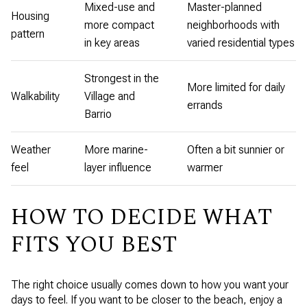
Mixed-use and
Master-planned
Housing
more compact
neighborhoods with
pattern
in key areas
varied residential types
Strongest in the
More limited for daily
Walkability
Village and
errands
Barrio
Weather
More marine-
Often a bit sunnier or
feel
layer influence
warmer
HOW TO DECIDE WHAT
FITS YOU BEST
The right choice usually comes down to how you want your
days to feel. If you want to be closer to the beach, enjoy a