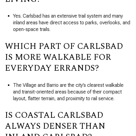
Yes. Carlsbad has an extensive trail system and many
inland areas have direct access to parks, overlooks, and
open-space trails.
WHICH PART OF CARLSBAD
IS MORE WALKABLE FOR
EVERYDAY ERRANDS?
The Village and Barrio are the city’s clearest walkable
and transit-oriented areas because of their compact
layout, flatter terrain, and proximity to rail service.
IS COASTAL CARLSBAD
ALWAYS DENSER THAN