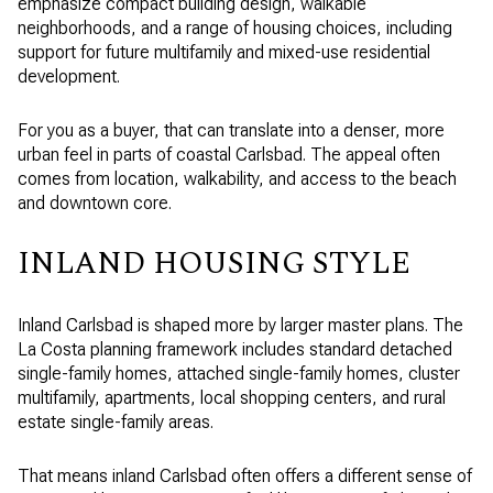
emphasize compact building design, walkable
neighborhoods, and a range of housing choices, including
support for future multifamily and mixed-use residential
development.
For you as a buyer, that can translate into a denser, more
urban feel in parts of coastal Carlsbad. The appeal often
comes from location, walkability, and access to the beach
and downtown core.
INLAND HOUSING STYLE
Inland Carlsbad is shaped more by larger master plans. The
La Costa planning framework includes standard detached
single-family homes, attached single-family homes, cluster
multifamily, apartments, local shopping centers, and rural
estate single-family areas.
That means inland Carlsbad often offers a different sense of