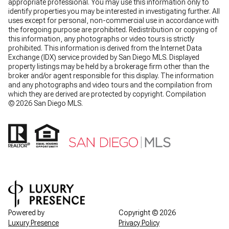
appropriate professional. You may use this information only to
identify properties you may be interested in investigating further. All
uses except for personal, non-commercial use in accordance with
the foregoing purpose are prohibited. Redistribution or copying of
this information, any photographs or video tours is strictly
prohibited. This information is derived from the Internet Data
Exchange (IDX) service provided by San Diego MLS. Displayed
property listings may be held by a brokerage firm other than the
broker and/or agent responsible for this display. The information
and any photographs and video tours and the compilation from
which they are derived are protected by copyright. Compilation
©
2026
San Diego MLS.
Powered by
Copyright ©
2026
Luxury Presence
Privacy Policy