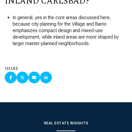
INLAND CARLSBAD?
In general, yes in the core areas discussed here,
because city planning for the Village and Barrio
emphasizes compact design and mixed-use
development, while inland areas are more shaped by
larger master-planned neighborhoods.
SHARE
REAL ESTATE INSIGHTS