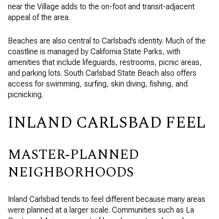
near the Village adds to the on-foot and transit-adjacent
appeal of the area.
Beaches are also central to Carlsbad’s identity. Much of the
coastline is managed by California State Parks, with
amenities that include lifeguards, restrooms, picnic areas,
and parking lots. South Carlsbad State Beach also offers
access for swimming, surfing, skin diving, fishing, and
picnicking.
INLAND CARLSBAD FEEL
MASTER-PLANNED
NEIGHBORHOODS
Inland Carlsbad tends to feel different because many areas
were planned at a larger scale. Communities such as La