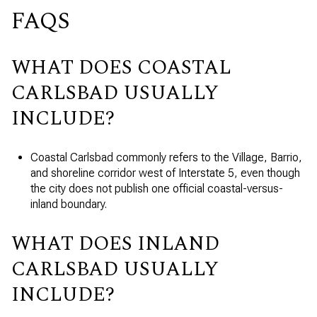
FAQS
WHAT DOES COASTAL
CARLSBAD USUALLY
INCLUDE?
Coastal Carlsbad commonly refers to the Village, Barrio,
and shoreline corridor west of Interstate 5, even though
the city does not publish one official coastal-versus-
inland boundary.
WHAT DOES INLAND
CARLSBAD USUALLY
INCLUDE?