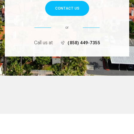
CONTACT US
or
Call us at
(858) 449-7355