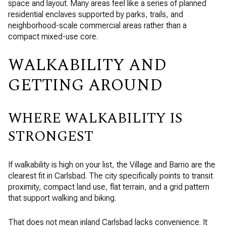
space and layout. Many areas feel like a series of planned
residential enclaves supported by parks, trails, and
neighborhood-scale commercial areas rather than a
compact mixed-use core.
WALKABILITY AND
GETTING AROUND
WHERE WALKABILITY IS
STRONGEST
If walkability is high on your list, the Village and Barrio are the
clearest fit in Carlsbad. The city specifically points to transit
proximity, compact land use, flat terrain, and a grid pattern
that support walking and biking.
That does not mean inland Carlsbad lacks convenience. It