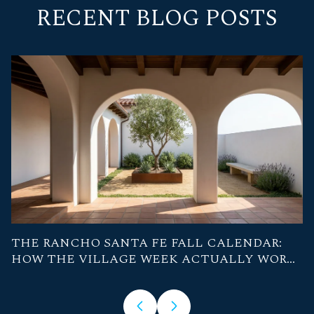
RECENT BLOG POSTS
THE RANCHO SANTA FE FALL CALENDAR:
A
HOW THE VILLAGE WEEK ACTUALLY WORKS
W
FROM NOW THROUGH OCTOBER
S