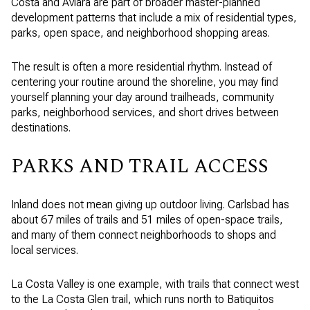
Costa and Aviara are part of broader master-planned
development patterns that include a mix of residential types,
parks, open space, and neighborhood shopping areas.
The result is often a more residential rhythm. Instead of
centering your routine around the shoreline, you may find
yourself planning your day around trailheads, community
parks, neighborhood services, and short drives between
destinations.
PARKS AND TRAIL ACCESS
Inland does not mean giving up outdoor living. Carlsbad has
about 67 miles of trails and 51 miles of open-space trails,
and many of them connect neighborhoods to shops and
local services.
La Costa Valley is one example, with trails that connect west
to the La Costa Glen trail, which runs north to Batiquitos