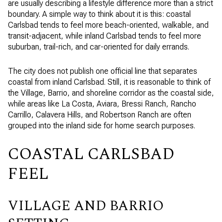
are usually describing a lifestyle difference more than a strict
boundary. A simple way to think about it is this: coastal
Carlsbad tends to feel more beach-oriented, walkable, and
transit-adjacent, while inland Carlsbad tends to feel more
suburban, trail-rich, and car-oriented for daily errands.
The city does not publish one official line that separates
coastal from inland Carlsbad. Still, it is reasonable to think of
the Village, Barrio, and shoreline corridor as the coastal side,
while areas like La Costa, Aviara, Bressi Ranch, Rancho
Carrillo, Calavera Hills, and Robertson Ranch are often
grouped into the inland side for home search purposes.
COASTAL CARLSBAD
FEEL
VILLAGE AND BARRIO