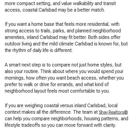
more compact setting, and value walkability and transit
access, coastal Carlsbad may be a better match.
If you want a home base that feels more residential, with
strong access to trails, parks, and planned neighborhood
amenities, inland Carlsbad may fit better. Both sides offer
outdoor living and the mild climate Carlsbad is known for, but
the rhythm of daily life is different.
A smart next step is to compare not just home styles, but
also your routine. Think about where you would spend your
mornings, how often you want beach access, whether you
prefer to walk or drive for errands, and what kind of
neighborhood layout feels most comfortable to you.
If you are weighing coastal versus inland Carlsbad, local
context makes all the difference. The team at
Shay Realtors®
can help you compare neighborhoods, housing patterns, and
lifestyle tradeoffs so you can move forward with clarity.