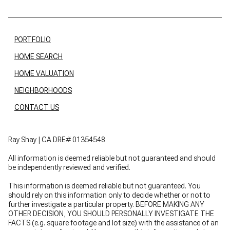
PORTFOLIO
HOME SEARCH
HOME VALUATION
NEIGHBORHOODS
CONTACT US
Ray Shay | CA DRE# 01354548
All information is deemed reliable but not guaranteed and should
be independently reviewed and verified.
This information is deemed reliable but not guaranteed. You
should rely on this information only to decide whether or not to
further investigate a particular property. BEFORE MAKING ANY
OTHER DECISION, YOU SHOULD PERSONALLY INVESTIGATE THE
FACTS (e.g. square footage and lot size) with the assistance of an