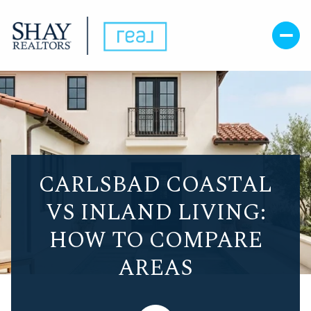
CARLSBAD COASTAL
VS INLAND LIVING:
HOW TO COMPARE
AREAS