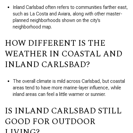
Inland Carlsbad often refers to communities farther east,
such as La Costa and Aviara, along with other master-
planned neighborhoods shown on the city’s
neighborhood map.
HOW DIFFERENT IS THE
WEATHER IN COASTAL AND
INLAND CARLSBAD?
The overall climate is mild across Carlsbad, but coastal
areas tend to have more marine-layer influence, while
inland areas can feel a little warmer or sunnier.
IS INLAND CARLSBAD STILL
GOOD FOR OUTDOOR
LIVING?