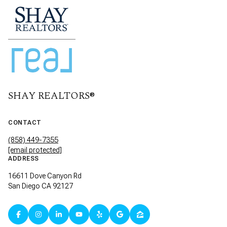
SHAY REALTORS®
CONTACT
(858) 449-7355
[email protected]
ADDRESS
16611 Dove Canyon Rd
San Diego CA 92127