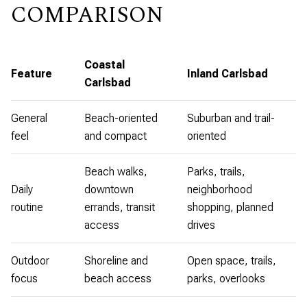
COMPARISON
Coastal
Feature
Inland Carlsbad
Carlsbad
General
Beach-oriented
Suburban and trail-
feel
and compact
oriented
Beach walks,
Parks, trails,
Daily
downtown
neighborhood
routine
errands, transit
shopping, planned
access
drives
Outdoor
Shoreline and
Open space, trails,
focus
beach access
parks, overlooks