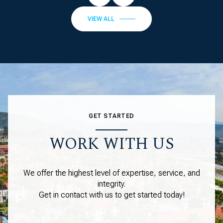
VIEW ALL
GET STARTED
WORK WITH US
We offer the highest level of expertise, service, and
integrity.
Get in contact with us to get started today!