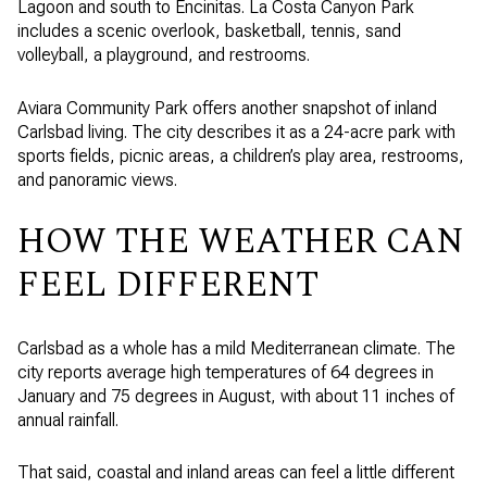
Lagoon and south to Encinitas. La Costa Canyon Park
includes a scenic overlook, basketball, tennis, sand
volleyball, a playground, and restrooms.
Aviara Community Park offers another snapshot of inland
Carlsbad living. The city describes it as a 24-acre park with
sports fields, picnic areas, a children’s play area, restrooms,
and panoramic views.
HOW THE WEATHER CAN
FEEL DIFFERENT
Carlsbad as a whole has a mild Mediterranean climate. The
city reports average high temperatures of 64 degrees in
January and 75 degrees in August, with about 11 inches of
annual rainfall.
That said, coastal and inland areas can feel a little different